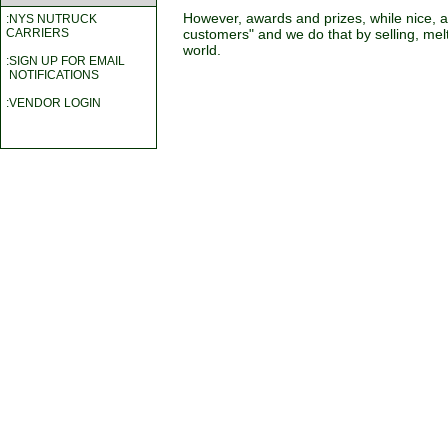
However, awards and prizes, while nice, 
:NYS NUTRUCK
customers" and we do that by selling, melti
CARRIERS
world.
:SIGN UP FOR EMAIL
NOTIFICATIONS
:VENDOR LOGIN