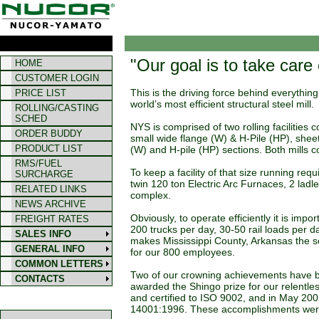
"Our goal is to take care
HOME
CUSTOMER LOGIN
This is the driving force behind everythi
PRICE LIST
world’s most efficient structural steel mill.
ROLLING/CASTING
SCHED
NYS is comprised of two rolling facilities 
ORDER BUDDY
small wide flange (W) & H-Pile (HP), sheet
PRODUCT LIST
(W) and H-pile (HP) sections. Both mills c
RMS/FUEL
To keep a facility of that size running req
SURCHARGE
twin 120 ton Electric Arc Furnaces, 2 ladle
RELATED LINKS
complex.
NEWS ARCHIVE
Obviously, to operate efficiently it is im
FREIGHT RATES
200 trucks per day, 30-50 rail loads per 
SALES INFO
makes Mississippi County, Arkansas the s
GENERAL INFO
for our 800 employees.
COMMON LETTERS
Two of our crowning achievements have be
CONTACTS
awarded the Shingo prize for our relentl
and certified to ISO 9002, and in May 2
14001:1996. These accomplishments were 