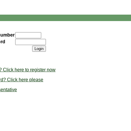
Number
rd
Click here to register now
d? Click here please
sentative