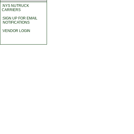
:NYS NUTRUCK
CARRIERS
:SIGN UP FOR EMAIL
NOTIFICATIONS
:VENDOR LOGIN