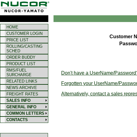
HOME
CUSTOMER LOGIN
Customer 
PRICE LIST
Passwo
ROLLING/CASTING
SCHED
ORDER BUDDY
PRODUCT LIST
RMS/FUEL
Don't have a UserName/Password? 
SURCHARGE
RELATED LINKS
Forgotten your UserName/Passwor
NEWS ARCHIVE
Alternatively, contact a sales repre
FREIGHT RATES
SALES INFO
GENERAL INFO
COMMON LETTERS
CONTACTS