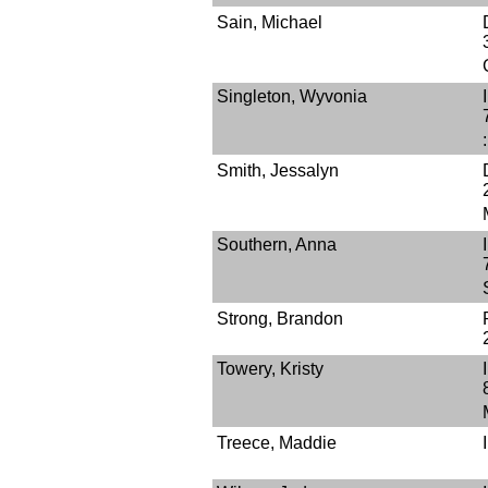
Sain, Michael
Singleton, Wyvonia
Smith, Jessalyn
Southern, Anna
Strong, Brandon
Towery, Kristy
Treece, Maddie