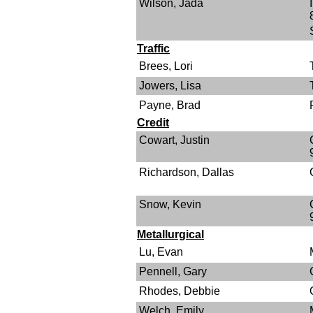
Wilson, Jada
Traffic
Brees, Lori
Jowers, Lisa
Payne, Brad
Credit
Cowart, Justin
Richardson, Dallas
Snow, Kevin
Metallurgical
Lu, Evan
Pennell, Gary
Rhodes, Debbie
Welch, Emily