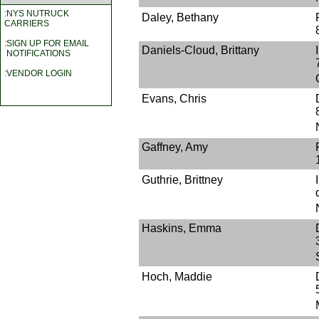
:NYS NUTRUCK
Daley, Bethany
CARRIERS
:SIGN UP FOR EMAIL
Daniels-Cloud, Brittany
NOTIFICATIONS
:VENDOR LOGIN
Evans, Chris
Gaffney, Amy
Guthrie, Brittney
Haskins, Emma
Hoch, Maddie