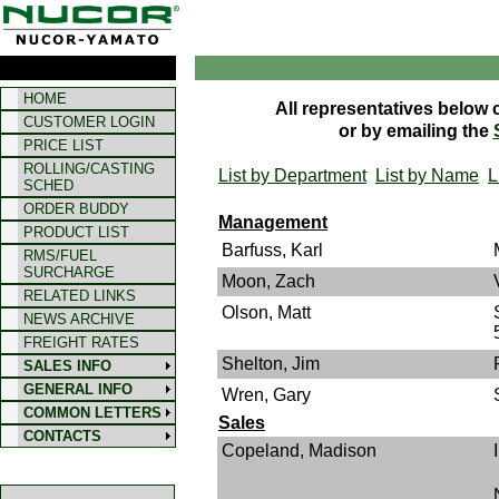
HOME
All representatives below 
CUSTOMER LOGIN
or by emailing the
PRICE LIST
ROLLING/CASTING
List by Department
List by Name
L
SCHED
ORDER BUDDY
Management
PRODUCT LIST
Barfuss, Karl
RMS/FUEL
SURCHARGE
Moon, Zach
RELATED LINKS
Olson, Matt
NEWS ARCHIVE
FREIGHT RATES
Shelton, Jim
SALES INFO
GENERAL INFO
Wren, Gary
COMMON LETTERS
Sales
CONTACTS
Copeland, Madison