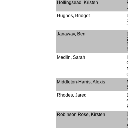
Hollingsead, Kristen
Hughes, Bridget
Janaway, Ben
Medlin, Sarah
Middleton-Harris, Alexis
Rhodes, Jared
Robinson Rose, Kirsten