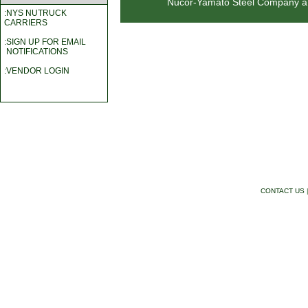
Nucor-Yamato Steel Company a wo
:NYS NUTRUCK
CARRIERS
:SIGN UP FOR EMAIL
NOTIFICATIONS
:VENDOR LOGIN
CONTACT US