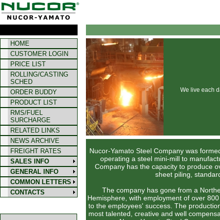
HOME
CUSTOMER LOGIN
PRICE LIST
ROLLING/CASTING
SCHED
We live each d
ORDER BUDDY
PRODUCT LIST
RMS/FUEL
SURCHARGE
RELATED LINKS
NEWS ARCHIVE
Nucor-Yamato Steel Company was formed i
FREIGHT RATES
operating a steel mini-mill to manufac
SALES INFO
Company has the capacity to produce over
GENERAL INFO
sheet piling, standa
COMMON LETTERS
The company has gone from a Northeast 
CONTACTS
Hemisphere, with employment of over 800 
to the employees' success. The producti
most talented, creative and well compensa