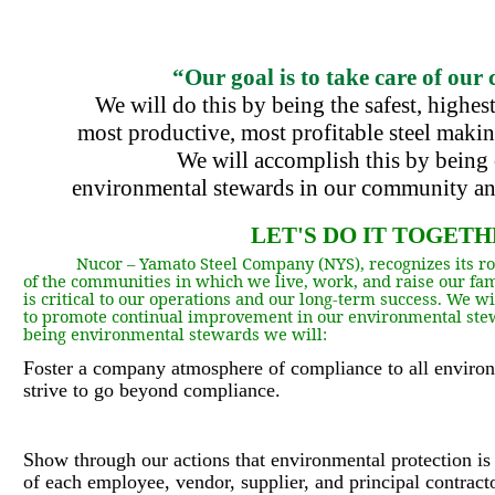
“Our goal is to take care of our
We will do this by being the safest, highest
most
productive, most profitable steel making
We will accomplish this by being 
environmental
stewards in our community an
LET'S DO IT TOGETH
Nucor – Yamato Steel Company (NYS
),
recognizes its r
of the communities in which we live, work, and raise our fam
is critical to our operations and our long-term success. We w
to promote continual improvement in our environmental stew
being environmental stewards we will:
Foster a company atmosphere of compliance to all environ
strive to go beyond compliance.
Show through our actions that environmental protection is 
of each employee, vendor, supplier, and principal contracto