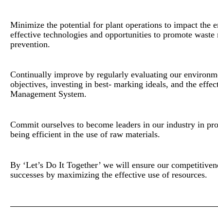
Minimize the potential for plant operations to impact the 
effective technologies and opportunities to promote waste
prevention.
Continually improve by regularly evaluating our environm
objectives, investing in best- marking ideals, and the effe
Management System.
Commit ourselves to become leaders in our industry in pr
being efficient in the use of raw materials.
By ‘Let’s Do It Together’ we will ensure our competitivene
successes by maximizing the effective use of resources.